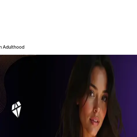
in Adulthood