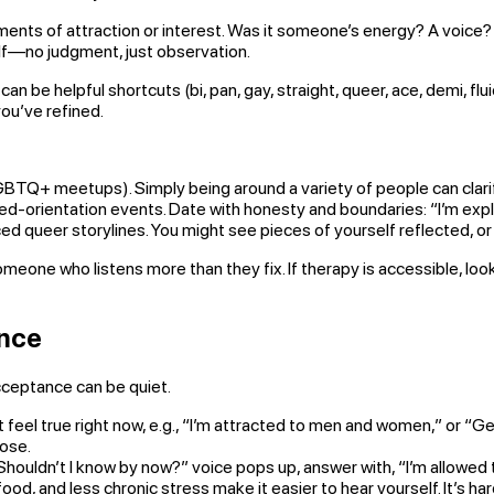
nts of attraction or interest. Was it someone’s energy? A voice? A
elf—no judgment, just observation.
can be helpful shortcuts (bi, pan, gay, straight, queer, ace, demi, flui
 you’ve refined.
LGBTQ+ meetups). Simply being around a variety of people can clar
xed-orientation events. Date with honesty and boundaries: “I’m explo
queer storylines. You might see pieces of yourself reflected, or y
meone who listens more than they fix. If therapy is accessible, l
ance
cceptance can be quiet.
feel true right now, e.g., “I’m attracted to men and women,” or “Gen
lose.
ouldn’t I know by now?” voice pops up, answer with, “I’m allowed to
d, and less chronic stress make it easier to hear yourself. It’s ha