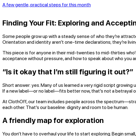
A few gentle, practical steps for this month
Finding Your Fit: Exploring and Accepti
Some people grow up with a steady sense of who they’re attracted to
Orientation and identity aren’t one-time declarations; they’re li
This piece is for anyone in their mid-twenties to mid-thirties who’
acceptance without pressure, and how to speak about who you ar
“Is it okay that I’m still figuring it out?”
Short answer: yes. Many of us learned a very rigid script growing up
If a new label—or no label—fits better now, that’s not a betrayal of 
At ClothOff, our team includes people across the spectrum—straig
each other. That’s our baseline: dignity and room to be human.
A friendly map for exploration
You don’t have to overhaul your life to start exploring. Begin small