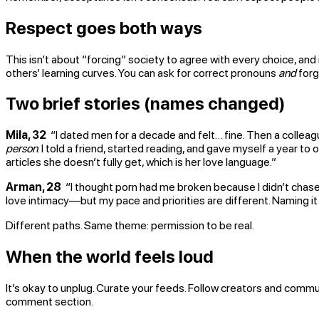
Respect goes both ways
This isn’t about “forcing” society to agree with every choice, and
others’ learning curves. You can ask for correct pronouns
and
forg
Two brief stories (names changed)
Mila, 32
“I dated men for a decade and felt… fine. Then a colleag
person
. I told a friend, started reading, and gave myself a year t
articles she doesn’t fully get, which is her love language.”
Arman, 28
“I thought porn had me broken because I didn’t chase s
love intimacy—but my pace and priorities are different. Naming i
Different paths. Same theme: permission to be real.
When the world feels loud
It’s okay to unplug. Curate your feeds. Follow creators and commun
comment section.