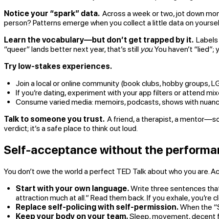
Notice your “spark” data.
Across a week or two, jot down mome
person? Patterns emerge when you collect a little data on yours
Learn the vocabulary—but don’t get trapped by it.
Labels 
“queer” lands better next year, that’s still
you
. You haven’t “lied”;
Try low-stakes experiences.
Join a local or online community (book clubs, hobby groups, 
If you’re dating, experiment with your app filters or attend mi
Consume varied media: memoirs, podcasts, shows with nuanced 
Talk to someone you trust.
A friend, a therapist, a mentor—so
verdict; it’s a safe place to think out loud.
Self-acceptance without the perform
You don’t owe the world a perfect TED Talk about who you are. A
Start with your own language.
Write three sentences that 
attraction much at all.” Read them back. If you exhale, you’re c
Replace self-policing with self-permission.
When the “Sh
Keep your body on your team.
Sleep, movement, decent foo