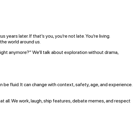
rs later. If that’s you, you’re not late. You’re living.
 the world around us.
l right anymore?” We’ll talk about exploration without drama,
an be fluid. It can change with context, safety, age, and experience.
at all. We work, laugh, ship features, debate memes, and respect