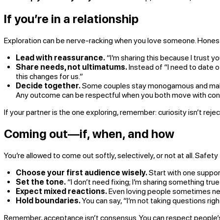
If you’re in a relationship
Exploration can be nerve-racking when you love someone. Honesty
Lead with reassurance.
“I’m sharing this because I trust yo
Share needs, not ultimatums.
Instead of “I need to date o
this changes for us.”
Decide together.
Some couples stay monogamous and make sp
Any outcome can be respectful when you both move with con
If your partner is the one exploring, remember: curiosity isn’t reje
Coming out—if, when, and how
You’re allowed to come out softly, selectively, or not at all. Safety fi
Choose your first audience wisely.
Start with one support
Set the tone.
“I don’t need fixing; I’m sharing something tru
Expect mixed reactions.
Even loving people sometimes ne
Hold boundaries.
You can say, “I’m not taking questions rig
Remember, acceptance isn’t consensus. You can respect people’s di