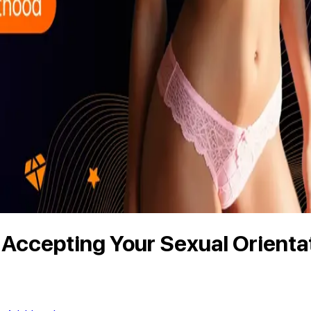
d Accepting Your Sexual Orienta