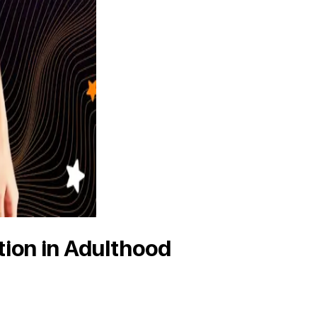
tion in Adulthood