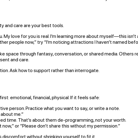
 and care are your best tools.
u. My love for you is real. I’m learning more about myself—this isn’t
ther people now,” try “I’m noticing attractions I haven’t named befor
ace through fantasy, conversation, or shared media. Others rene
sent and care.
ction. Ask how to support rather than interrogate.
rst: emotional, financial, physical. If it feels safe:
ive person. Practice what you want to say, or write a note.
e about me.”
ed time. That’s about them de-programming, not your worth.
ht now,” or “Please don’t share this without my permission.”
scomfort without shrinking yourself to fit it.