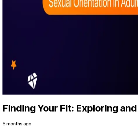
Finding Your Fit: Exploring an
5 months ago