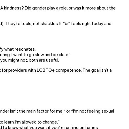
 kindness? Did gender play a role, or was it more about the
d). They’re tools, not shackles. If “bi” feels right today and
ify what resonates.
ring; I want to go slow and be clear.”
ou might not; both are useful.
ook for providers with LGBTQ+ competence. The goal isn’t a
der isn’t the main factor for me,” or “I’m not feeling sexual
 learn. I’m allowed to change.”
rd to know what you want if you’re running on fumes.