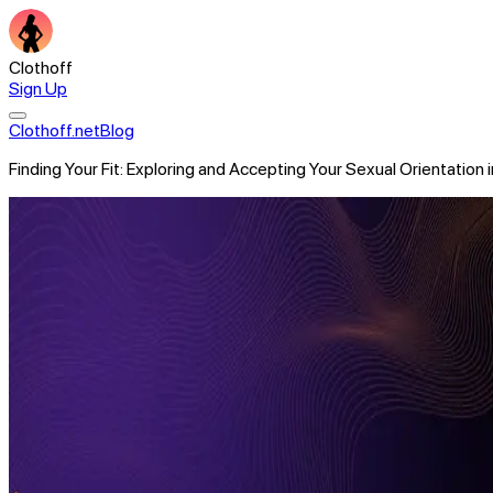
Clothoff
Sign Up
Clothoff.net
Blog
Finding Your Fit: Exploring and Accepting Your Sexual Orientation 