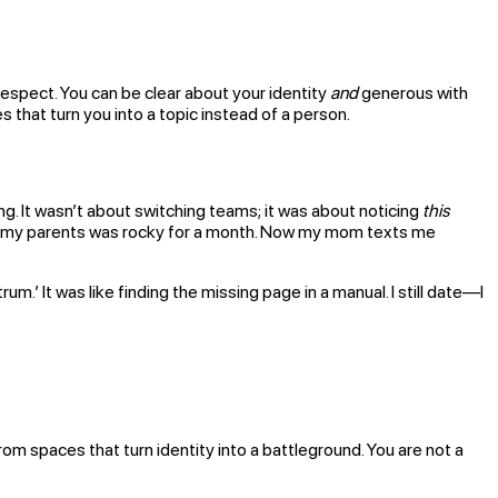
 respect. You can be clear about your identity
and
generous with
that turn you into a topic instead of a person.
g. It wasn’t about switching teams; it was about noticing
this
elling my parents was rocky for a month. Now my mom texts me
.’ It was like finding the missing page in a manual. I still date—I
om spaces that turn identity into a battleground. You are not a