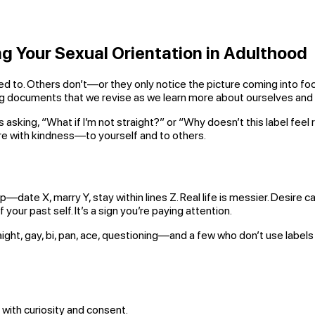
ng Your Sexual Orientation in Adulthood
. Others don’t—or they only notice the picture coming into focus yea
ving documents that we revise as we learn more about ourselves and
s asking, “What if I’m not straight?” or “Why doesn’t this label fee
e with kindness—to yourself and to others.
—date X, marry Y, stay within lines Z. Real life is messier. Desire c
your past self. It’s a sign you’re paying attention.
ht, gay, bi, pan, ace, questioning—and a few who don’t use labels 
, with curiosity and consent.