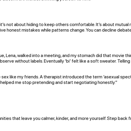
 it’s not about hiding to keep others comfortable. It’s about mutual
ive honest mistakes while patterns change. You can decline debates 
ue, Lena, walked into a meeting, and my stomach did that movie thin
o observe without labels. Eventually ‘bi’ felt like a soft sweater. T
ex like my friends. A therapist introduced the term ‘asexual spectrum
t helped me stop pretending and start negotiating honestly.”
ities that leave you calmer, kinder, and more yourself. Step back fr