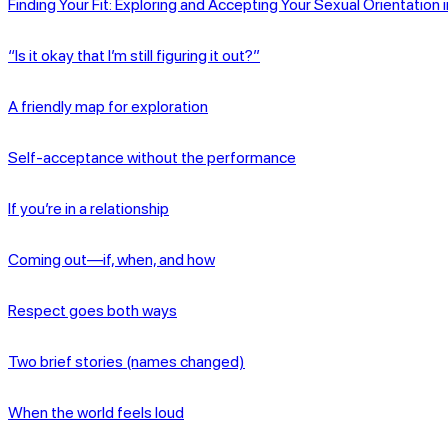
Finding Your Fit: Exploring and Accepting Your Sexual Orientation 
“Is it okay that I’m still figuring it out?”
A friendly map for exploration
Self-acceptance without the performance
If you’re in a relationship
Coming out—if, when, and how
Respect goes both ways
Two brief stories (names changed)
When the world feels loud