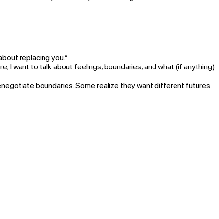
 about replacing you.”
e; I want to talk about feelings, boundaries, and what (if anything)
gotiate boundaries. Some realize they want different futures.