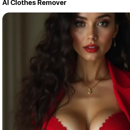
AI Clothes Remover