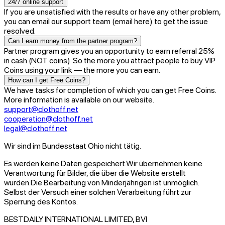
24/7 online support
If you are unsatisfied with the results or have any other problem,
you can email our support team (email here) to get the issue
resolved.
Can I earn money from the partner program?
Partner program gives you an opportunity to earn referral 25%
in cash (NOT coins). So the more you attract people to buy VIP
Coins using your link — the more you can earn.
How can I get Free Coins?
We have tasks for completion of which you can get Free Coins.
More information is available on our website.
support@clothoff.net
cooperation@clothoff.net
legal@clothoff.net
Wir sind im Bundesstaat Ohio nicht tätig.
Es werden keine Daten gespeichert.
Wir übernehmen keine
Verantwortung für Bilder, die über die Website erstellt
wurden.
Die Bearbeitung von Minderjährigen ist unmöglich.
Selbst der Versuch einer solchen Verarbeitung führt zur
Sperrung des Kontos.
BESTDAILY INTERNATIONAL LIMITED, BVI