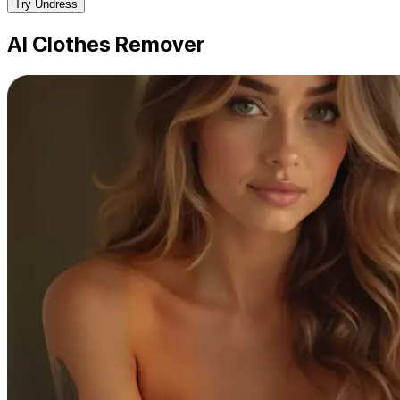
Try Undress
AI Clothes Remover