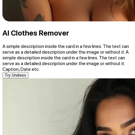
AI Clothes Remover
A simple description inside the card in a few lines. The text can
serve as a detailed description under the image or without it. A
simple description inside the card in a few lines. The text can
serve as a detailed description under the image or without it.
Caption, Date etc.
Try Undress