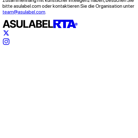
Zusammenhang mit künstlicher Intelligenz haben, besuchen Sie
bitte asulabel.com oder kontaktieren Sie die Organisation unter
team@asulabel.com
.