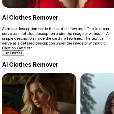
AI Clothes Remover
A simple description inside the card in a few lines. The text can
serve as a detailed description under the image or without it. A
simple description inside the card in a few lines. The text can
serve as a detailed description under the image or without it.
Caption, Date etc.
Try Undress
AI Clothes Remover