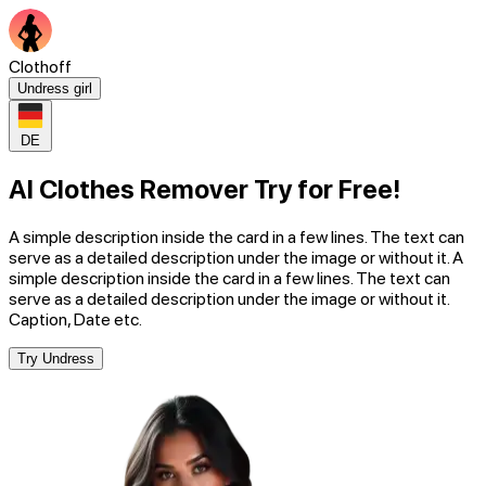
Clothoff
Undress girl
DE
AI Clothes Remover Try for Free!
A simple description inside the card in a few lines. The text can
serve as a detailed description under the image or without it. A
simple description inside the card in a few lines. The text can
serve as a detailed description under the image or without it.
Caption, Date etc.
Try Undress