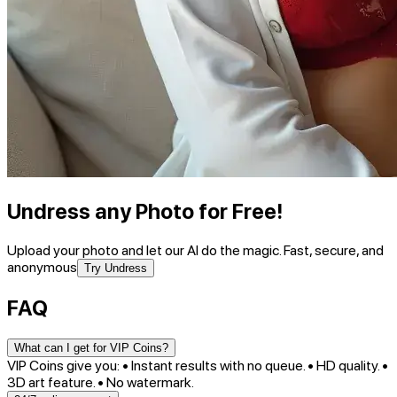
Undress any Photo for Free!
Upload your photo and let our AI do the magic. Fast, secure, and
anonymous
Try Undress
FAQ
What can I get for VIP Coins?
VIP Coins give you: • Instant results with no queue. • HD quality. •
3D art feature. • No watermark.