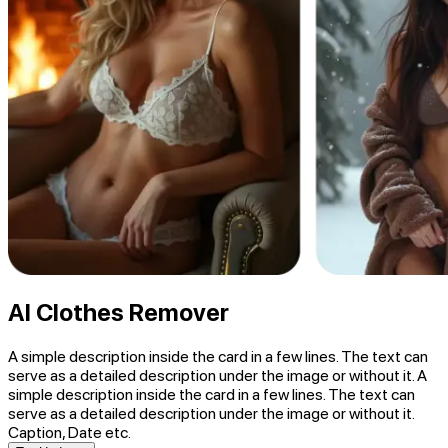
AI Clothes Remover
A simple description inside the card in a few lines. The text can
serve as a detailed description under the image or without it. A
simple description inside the card in a few lines. The text can
serve as a detailed description under the image or without it.
Caption, Date etc.