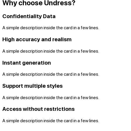
Why choose Undress?
Confidentiality Data
A simple description inside the card in a few lines.
High accuracy and realism
A simple description inside the card in a few lines.
Instant generation
A simple description inside the card in a few lines.
Support multiple styles
A simple description inside the card in a few lines.
Access without restrictions
A simple description inside the card in a few lines.