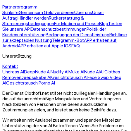
Partnerprogramm
Schleife
Gemeinsam Geld verdienen
Über uns
Unser
Auftrag
Händler werden
Rückerstattung &
Stornierungsbedingungen
Für Medien und Presse
Blog
Testen
Sie unsere API
Datenschutzbestimmungen
Politik der
Kundenunterstützung
Bedingungen der Dienstleistung
Richtlinie
zur akzeptablen Nutzung
Telegramm-Bot
APP erhalten auf
Android
APP erhalten auf Apple IOS
FAQ
Unterstützung
Kontakt
Undress AI
DeepNude AI
Nudify AI
Muke AI
Nude AI
AI Clothes
Remover
Deepsukebe AI
Gesichtstausch AI
Face Swap Video
AI
Gesichtstausch Porno AI
Der Dienst Clothoff.net stiftet nicht zu illegalen Handlungen an,
die auf die unrechtmäßige Manipulation und Verbreitung von
Nacktbildern von Personen ohne deren ausdrückliche
Zustimmung abzielen, und leistet auch keine Beihilfe dazu.
Wir arbeiten mit Asulabel zusammen und spenden Mittel zur
Unterstützung der von AI Betroffenen. Wenn Sie Probleme im