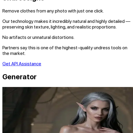
Remove clothes from any photo with just one click.
Our technology makes it incredibly natural and highly detailed —
preserving skin texture, lighting, and realistic proportions.
No artifacts or unnatural distortions.
Partners say this is one of the highest-quality undress tools on
the market.
Get API Assistance
Generator