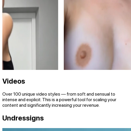
Videos
Over 100
unique video styles — from soft and sensual to
intense and explicit. This is a powerful tool for scaling your
content and significantly increasing your revenue.
Undressigns