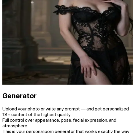
Generator
Upload your photo or write any prompt — and get personalized
18+ content of the highest quality.
Full control over appearance, pose, facial expression, and
atmosphere.
This is your personal porn generator that works exactly the way