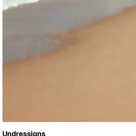
Undressigns