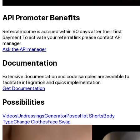
API Promoter Benefits
Referral income is accrued within
90 days
after their first
payment.
To activate your referral link please contact API
manager.
Ask the API manager
Documentation
Extensive documentation and code samples are available to
facilitate integration and quick implementation.
Get Documentation
Possibilities
Videos
Undressings
Generator
Poses
Hot Shorts
Body
Type
Change Clothes
Face Swap