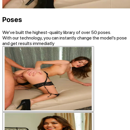
Poses
We’ve built the highest-quality library of
over 50 poses
.
With our technology, you can instantly change the model’s pose
and get results immediatly