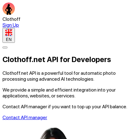
Clothoff
Sign Up
EN
Clothoff.net
API
for
Developers
Clothoff.net API
is a powerful tool for automatic photo
processing using advanced AI technologies.
We provide
a simple and efficient
integration into your
applications, websites, or services.
Contact API manager if you want to top up your
API balance
.
Contact API manager