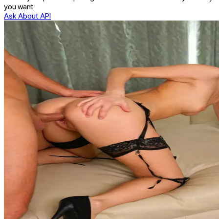
you want
Ask About API