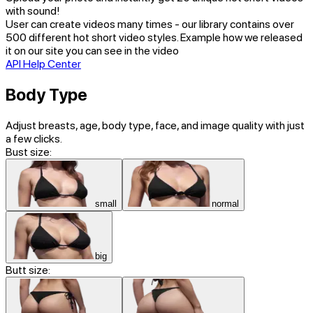
with sound!
User can create videos many times - our library contains over
500 different hot short video styles. Example how we released
it on our site you can see in the video
API Help Center
Body Type
Adjust breasts, age, body type, face, and image quality with just
a few clicks.
Bust size:
small
normal
big
Butt size: