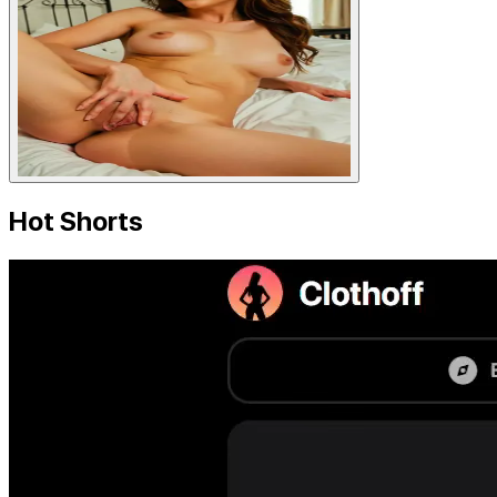
Hot Shorts