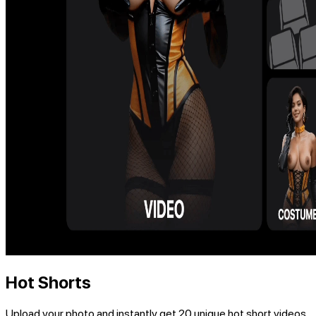
Hot Shorts
Upload your photo and instantly get 20 unique hot short videos