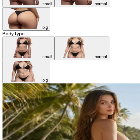
small
normal
big
Body type:
small
normal
big