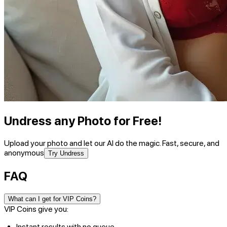
Undress any Photo for Free!
Upload your photo and let our AI do the magic. Fast, secure, and
anonymous
Try Undress
FAQ
What can I get for VIP Coins?
VIP Coins give you:
Instant results with no queue.