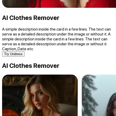
AI Clothes Remover
A simple description inside the card in a few lines. The text can
serve as a detailed description under the image or without it. A
simple description inside the card in a few lines. The text can
serve as a detailed description under the image or without it.
Caption, Date etc.
Try Undress
AI Clothes Remover