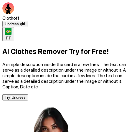
Clothoff
Undress girl
PT
AI Clothes Remover Try for Free!
A simple description inside the card in a few lines. The text can
serve as a detailed description under the image or without it. A
simple description inside the card in a few lines. The text can
serve as a detailed description under the image or without it.
Caption, Date etc.
Try Undress