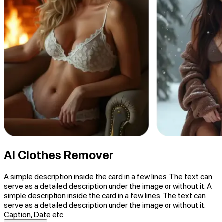
AI Clothes Remover
A simple description inside the card in a few lines. The text can
serve as a detailed description under the image or without it. A
simple description inside the card in a few lines. The text can
serve as a detailed description under the image or without it.
Caption, Date etc.