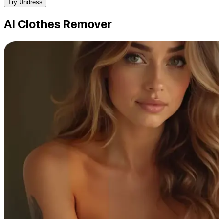
Try Undress
AI Clothes Remover