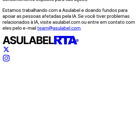
Estamos trabalhando com a Asulabel e doando fundos para
apoiar as pessoas afetadas pela IA. Se você tiver problemas
relacionados à IA, visite asulabel.com ou entre em contato com
eles pelo e-mail
team@asulabel.com
.