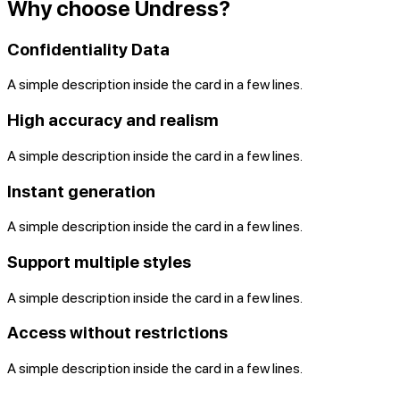
Why choose Undress?
Confidentiality Data
A simple description inside the card in a few lines.
High accuracy and realism
A simple description inside the card in a few lines.
Instant generation
A simple description inside the card in a few lines.
Support multiple styles
A simple description inside the card in a few lines.
Access without restrictions
A simple description inside the card in a few lines.