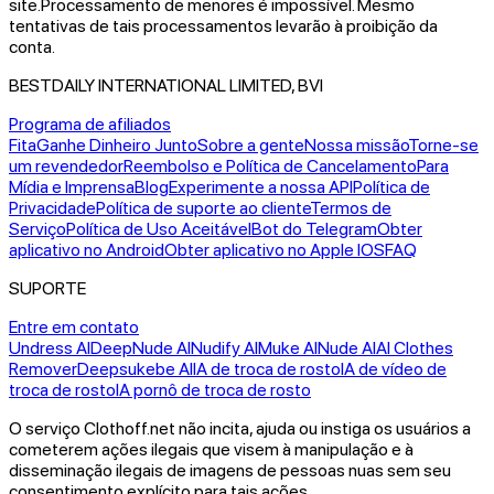
site.
Processamento de menores é impossível. Mesmo
tentativas de tais processamentos levarão à proibição da
conta.
BESTDAILY INTERNATIONAL LIMITED, BVI
Programa de afiliados
Fita
Ganhe Dinheiro Junto
Sobre a gente
Nossa missão
Torne-se
um revendedor
Reembolso e Política de Cancelamento
Para
Mídia e Imprensa
Blog
Experimente a nossa API
Política de
Privacidade
Política de suporte ao cliente
Termos de
Serviço
Política de Uso Aceitável
Bot do Telegram
Obter
aplicativo no Android
Obter aplicativo no Apple IOS
FAQ
SUPORTE
Entre em contato
Undress AI
DeepNude AI
Nudify AI
Muke AI
Nude AI
AI Clothes
Remover
Deepsukebe AI
IA de troca de rosto
IA de vídeo de
troca de rosto
IA pornô de troca de rosto
O serviço Clothoff.net não incita, ajuda ou instiga os usuários a
cometerem ações ilegais que visem à manipulação e à
disseminação ilegais de imagens de pessoas nuas sem seu
consentimento explícito para tais ações.