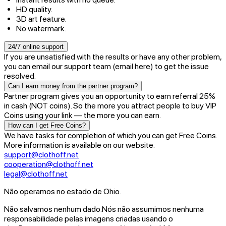
HD quality.
3D art feature.
No watermark.
24/7 online support
If you are unsatisfied with the results or have any other problem,
you can email our support team (email here) to get the issue
resolved.
Can I earn money from the partner program?
Partner program gives you an opportunity to earn referral 25%
in cash (NOT coins). So the more you attract people to buy VIP
Coins using your link — the more you can earn.
How can I get Free Coins?
We have tasks for completion of which you can get Free Coins.
More information is available on our website.
support@clothoff.net
cooperation@clothoff.net
legal@clothoff.net
Não operamos no estado de Ohio.
Não salvamos nenhum dado.
Nós não assumimos nenhuma
responsabilidade pelas imagens criadas usando o