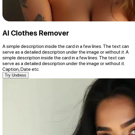
AI Clothes Remover
A simple description inside the card in a few lines. The text can
serve as a detailed description under the image or without it. A
simple description inside the card in a few lines. The text can
serve as a detailed description under the image or without it.
Caption, Date etc.
Try Undress