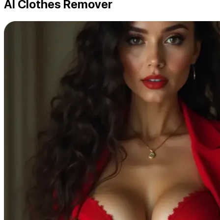
AI Clothes Remover