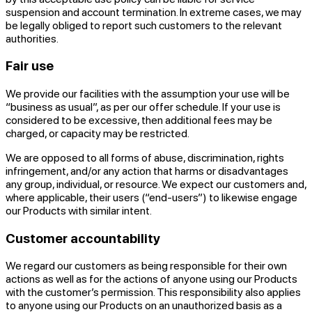
suspension and account termination. In extreme cases, we may
be legally obliged to report such customers to the relevant
authorities.
Fair use
We provide our facilities with the assumption your use will be
“business as usual”, as per our offer schedule. If your use is
considered to be excessive, then additional fees may be
charged, or capacity may be restricted.
We are opposed to all forms of abuse, discrimination, rights
infringement, and/or any action that harms or disadvantages
any group, individual, or resource. We expect our customers and,
where applicable, their users (“end-users”) to likewise engage
our Products with similar intent.
Customer accountability
We regard our customers as being responsible for their own
actions as well as for the actions of anyone using our Products
with the customer’s permission. This responsibility also applies
to anyone using our Products on an unauthorized basis as a