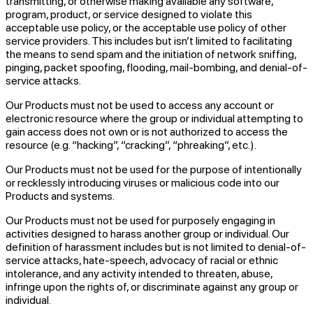
transmitting, or otherwise making available any software,
program, product, or service designed to violate this
acceptable use policy, or the acceptable use policy of other
service providers. This includes but isn’t limited to facilitating
the means to send spam and the initiation of network sniffing,
pinging, packet spoofing, flooding, mail-bombing, and denial-of-
service attacks.
Our Products must not be used to access any account or
electronic resource where the group or individual attempting to
gain access does not own or is not authorized to access the
resource (e.g. “hacking”, “cracking”, “phreaking”, etc.).
Our Products must not be used for the purpose of intentionally
or recklessly introducing viruses or malicious code into our
Products and systems.
Our Products must not be used for purposely engaging in
activities designed to harass another group or individual. Our
definition of harassment includes but is not limited to denial-of-
service attacks, hate-speech, advocacy of racial or ethnic
intolerance, and any activity intended to threaten, abuse,
infringe upon the rights of, or discriminate against any group or
individual.