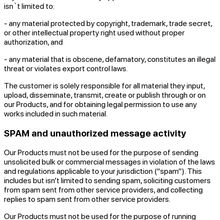
isn`t limited to:
- any material protected by copyright, trademark, trade secret,
or other intellectual property right used without proper
authorization, and
- any material that is obscene, defamatory, constitutes an illegal
threat or violates export control laws.
The customer is solely responsible for all material they input,
upload, disseminate, transmit, create or publish through or on
our Products, and for obtaining legal permission to use any
works included in such material.
SPAM and unauthorized message activity
Our Products must not be used for the purpose of sending
unsolicited bulk or commercial messages in violation of the laws
and regulations applicable to your jurisdiction (“spam”). This
includes but isn’t limited to sending spam, soliciting customers
from spam sent from other service providers, and collecting
replies to spam sent from other service providers.
Our Products must not be used for the purpose of running