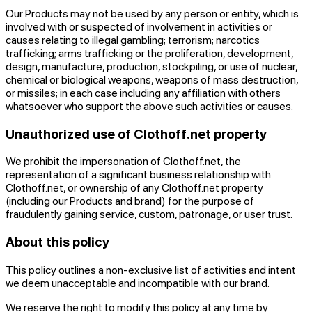
Our Products may not be used by any person or entity, which is
involved with or suspected of involvement in activities or
causes relating to illegal gambling; terrorism; narcotics
trafficking; arms trafficking or the proliferation, development,
design, manufacture, production, stockpiling, or use of nuclear,
chemical or biological weapons, weapons of mass destruction,
or missiles; in each case including any affiliation with others
whatsoever who support the above such activities or causes.
Unauthorized use of Clothoff.net property
We prohibit the impersonation of Clothoff.net, the
representation of a significant business relationship with
Clothoff.net, or ownership of any Clothoff.net property
(including our Products and brand) for the purpose of
fraudulently gaining service, custom, patronage, or user trust.
About this policy
This policy outlines a non-exclusive list of activities and intent
we deem unacceptable and incompatible with our brand.
We reserve the right to modify this policy at any time by