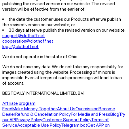
publishing the revised version on our website. The revised
version will be effective from the earlier of:
the date the customer uses our Products after we publish
the revised version on our website; or
30 days after we publish the revised version on our website.
support@clothoff.net
cooperation@clothoff.net
legal@clothoff.net
We do not operate in the state of Ohio.
We do not save any data.
We do not take any responsibility for
images created using the website.
Processing of minors is
impossible. Even attemps of such processings will lead to ban
of account.
BESTDAILY INTERNATIONAL LIMITED, BVI
Affiliate program
Feed
Make Money Together
About Us
Our mission
Become
Dealer
Refund & Cancellation Policy
For Media and Press
Blog
Try
our API
Privacy Policy
Customer Support Policy
Terms of
Service
Acceptable Use Policy
Telegram bot
Get APP on