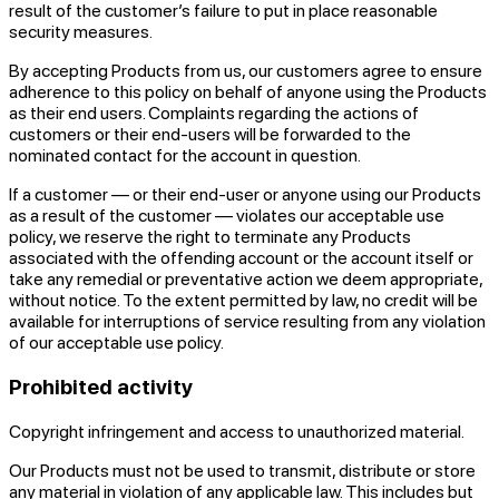
result of the customer’s failure to put in place reasonable
security measures.
By accepting Products from us, our customers agree to ensure
adherence to this policy on behalf of anyone using the Products
as their end users. Complaints regarding the actions of
customers or their end-users will be forwarded to the
nominated contact for the account in question.
If a customer — or their end-user or anyone using our Products
as a result of the customer — violates our acceptable use
policy, we reserve the right to terminate any Products
associated with the offending account or the account itself or
take any remedial or preventative action we deem appropriate,
without notice. To the extent permitted by law, no credit will be
available for interruptions of service resulting from any violation
of our acceptable use policy.
Prohibited activity
Copyright infringement and access to unauthorized material.
Our Products must not be used to transmit, distribute or store
any material in violation of any applicable law. This includes but