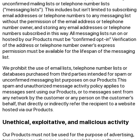
unconfirmed mailing lists or telephone number lists
(“messaging lists”). This includes but isn’t limited to subscribing
email addresses or telephone numbers to any messaging list
without the permission of the email address or telephone
number owner, and storing any email addresses or telephone
numbers subscribed in this way. All messaging lists run on or
hosted by our Products must be “confirmed opt-in”. Verification
of the address or telephone number owner’s express
permission must be available for the lifespan of the messaging
list.
We prohibit the use of email lists, telephone number lists or
databases purchased from third parties intended for spam or
unconfirmed messaging list purposes on our Products.This
spam and unauthorized message activity policy applies to
messages sent using our Products, or to messages sent from
any network by the customer or any person on the customer’s
behalf, that directly or indirectly refer the recipient to a website
hosted via our Products.
Unethical, exploitative, and malicious activity
Our Products must not be used for the purpose of advertising,