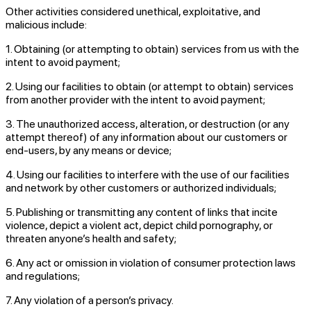
Other activities considered unethical, exploitative, and
malicious include:
1. Obtaining (or attempting to obtain) services from us with the
intent to avoid payment;
2. Using our facilities to obtain (or attempt to obtain) services
from another provider with the intent to avoid payment;
3. The unauthorized access, alteration, or destruction (or any
attempt thereof) of any information about our customers or
end-users, by any means or device;
4. Using our facilities to interfere with the use of our facilities
and network by other customers or authorized individuals;
5. Publishing or transmitting any content of links that incite
violence, depict a violent act, depict child pornography, or
threaten anyone’s health and safety;
6. Any act or omission in violation of consumer protection laws
and regulations;
7. Any violation of a person’s privacy.