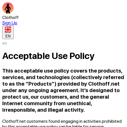
Clothoff
Sign Up
EN
Acceptable Use Policy
This acceptable use policy covers the products,
services, and technologies (collectively referred
to as the “Products”) provided by Clothoff.net
under any ongoing agreement. It’s designed to
protect us, our customers, and the general
Internet community from unethical,
irresponsible, and illegal activity.
Clothoff.net customers found engaging in activities prohibited
by this acceptable use policy can be liable for service