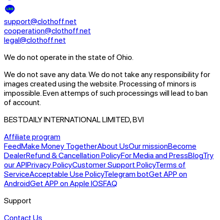
support@clothoff.net
cooperation@clothoff.net
legal@clothoff.net
We do not operate in the state of Ohio.
We do not save any data.
We do not take any responsibility for
images created using the website.
Processing of minors is
impossible. Even attemps of such processings will lead to ban
of account.
BESTDAILY INTERNATIONAL LIMITED, BVI
Affiliate program
Feed
Make Money Together
About Us
Our mission
Become
Dealer
Refund & Cancellation Policy
For Media and Press
Blog
Try
our API
Privacy Policy
Customer Support Policy
Terms of
Service
Acceptable Use Policy
Telegram bot
Get APP on
Android
Get APP on Apple IOS
FAQ
Support
Contact Us