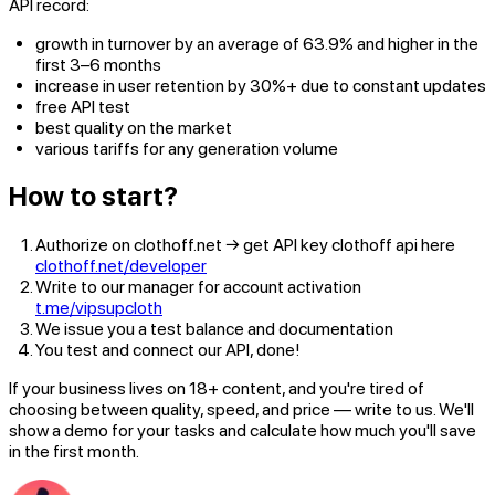
API record:
growth in turnover by an average of 63.9% and higher in the
first 3–6 months
increase in user retention by 30%+ due to constant updates
free API test
best quality on the market
various tariffs for any generation volume
How to start?
Authorize on clothoff.net → get API key clothoff api here
clothoff.net/developer
Write to our manager for account activation
t.me/vipsupcloth
We issue you a test balance and documentation
You test and connect our API, done!
If your business lives on 18+ content, and you're tired of
choosing between quality, speed, and price — write to us. We'll
show a demo for your tasks and calculate how much you'll save
in the first month.