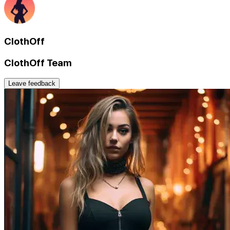
ClothOff
ClothOff Team
Leave feedback