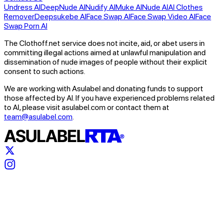
Undress AI
DeepNude AI
Nudify AI
Muke AI
Nude AI
AI Clothes
Remover
Deepsukebe AI
Face Swap AI
Face Swap Video AI
Face
Swap Porn AI
The Clothoff.net service does not incite, aid, or abet users in
committing illegal actions aimed at unlawful manipulation and
dissemination of nude images of people without their explicit
consent to such actions.
We are working with Asulabel and donating funds to support
those affected by AI. If you have experienced problems related
to AI, please visit asulabel.com or contact them at
team@asulabel.com
.