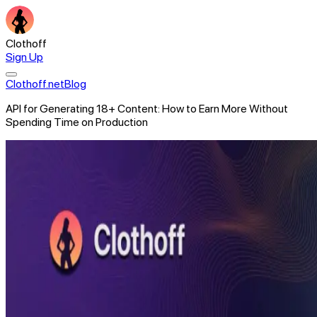
Clothoff
Sign Up
Clothoff.net
Blog
API for Generating 18+ Content: How to Earn More Without
Spending Time on Production