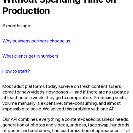
Production
8 months ago
Why business partners choose us
What clients get in numbers
How to start?
Most adult platforms today survive on fresh content. Users
come for new videos, new poses — and if there are no updates
at least once a week, they go to competitors. Producing such a
volume manually is expensive, time-consuming, and almost
impossible to scale. We solved this problem with one API.
Our API combines everything a content-based business needs:
generation of photos and videos, undress, face swap, hundreds
of poses and costumes, fine customization of appearance — all