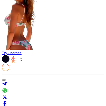
Try Undress