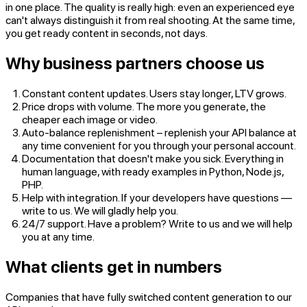
in one place. The quality is really high: even an experienced eye
can't always distinguish it from real shooting. At the same time,
you get ready content in seconds, not days.
Why business partners choose us
Constant content updates. Users stay longer, LTV grows.
Price drops with volume. The more you generate, the
cheaper each image or video.
Auto-balance replenishment – replenish your API balance at
any time convenient for you through your personal account.
Documentation that doesn't make you sick. Everything in
human language, with ready examples in Python, Node.js,
PHP.
Help with integration. If your developers have questions —
write to us. We will gladly help you.
24/7 support. Have a problem? Write to us and we will help
you at any time.
What clients get in numbers
Companies that have fully switched content generation to our