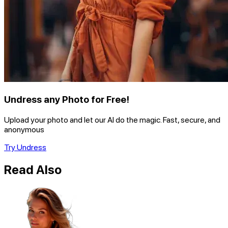
Undress any Photo for Free!
Upload your photo and let our AI do the magic. Fast, secure, and
anonymous
Try Undress
Read Also