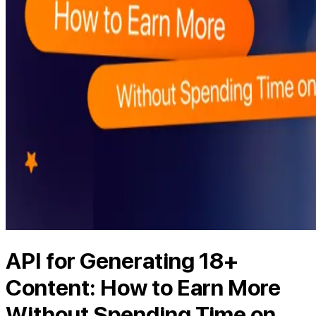
API for Generating 18+
Content: How to Earn More
Without Spending Time on